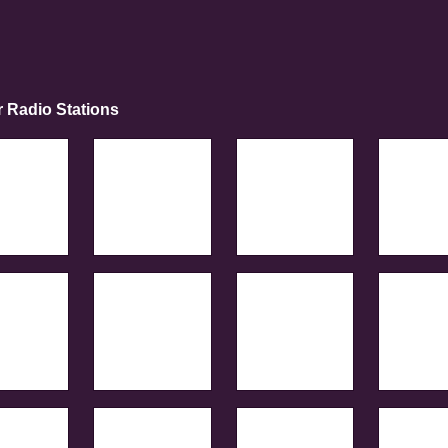
r Radio Stations