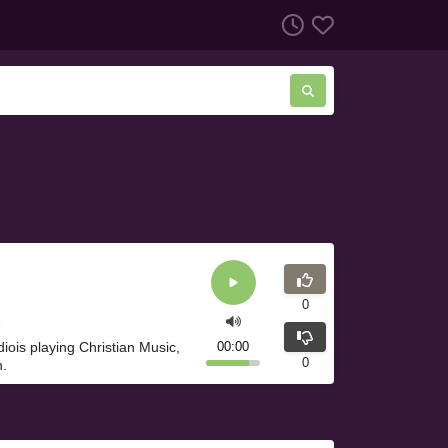
0
diois playing Christian Music,
00:00
0
h.