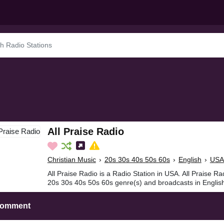
All Praise Radio
Christian Music
›
20s 30s 40s 50s 60s
›
English
›
USA
All Praise Radio is a Radio Station in USA. All Praise Ra
20s 30s 40s 50s 60s genre(s) and broadcasts in Englis
Comment