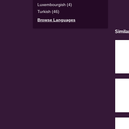
Luxembourgish (4)
Turkish (46)
Browse Languages
Simila