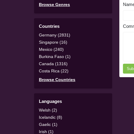
Nam
Browse Genres
Countries
Comm
Germany (2831)
Singapore (16)
Mexico (240)
Burkina Faso (1)
Canada (1316)
Sub
Costa Rica (22)
Browse Countries
Languages
Welsh (2)
Icelandic (8)
Gaelic (1)
Irish (1)