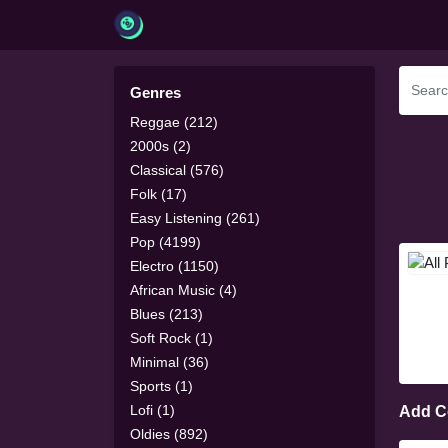
Genres
Reggae (212)
2000s (2)
Classical (576)
Folk (17)
Easy Listening (261)
Pop (4199)
Electro (1150)
African Music (4)
Blues (213)
Soft Rock (1)
Minimal (36)
Sports (1)
Lofi (1)
Add 
Oldies (892)