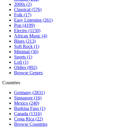
2000s (2)
Classical (576)
Folk (17)
Easy Listening (261)
Pop (4199)
Electro (1150)
African Music (4)
Blues (213)
Soft Rock (1)
Minimal (36)
Sports (1)
Lofi (1)
Oldies (892)
Browse Genres
Countries
Germany (2831)
Singapore (16)
Mexico (240)
Burkina Faso (1)
Canada (1316)
Costa Rica (22)
Browse Countries