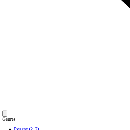
Genres
Reggae (212)