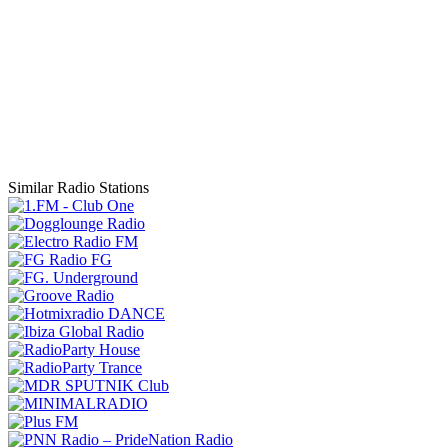
Similar Radio Stations