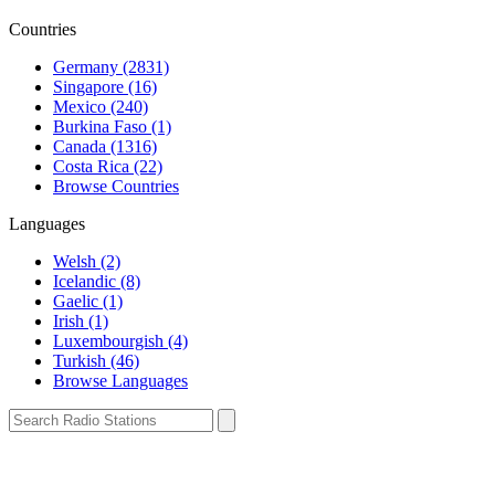
Countries
Germany (2831)
Singapore (16)
Mexico (240)
Burkina Faso (1)
Canada (1316)
Costa Rica (22)
Browse Countries
Languages
Welsh (2)
Icelandic (8)
Gaelic (1)
Irish (1)
Luxembourgish (4)
Turkish (46)
Browse Languages