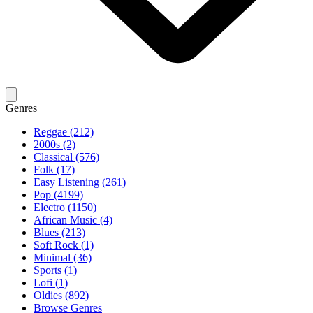
Genres
Reggae (212)
2000s (2)
Classical (576)
Folk (17)
Easy Listening (261)
Pop (4199)
Electro (1150)
African Music (4)
Blues (213)
Soft Rock (1)
Minimal (36)
Sports (1)
Lofi (1)
Oldies (892)
Browse Genres