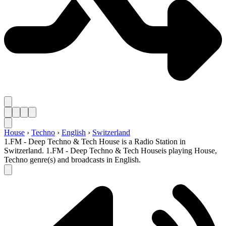
House
›
Techno
›
English
›
Switzerland
1.FM - Deep Techno & Tech House is a Radio Station in
Switzerland. 1.FM - Deep Techno & Tech Houseis playing House,
Techno genre(s) and broadcasts in English.