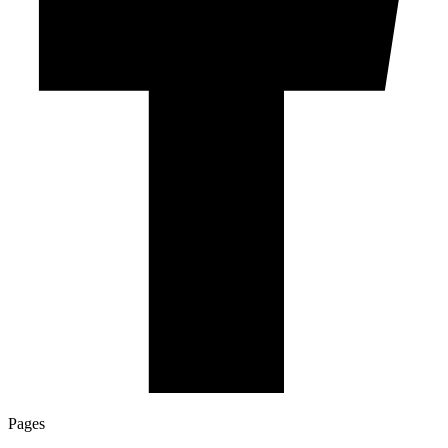
Pages