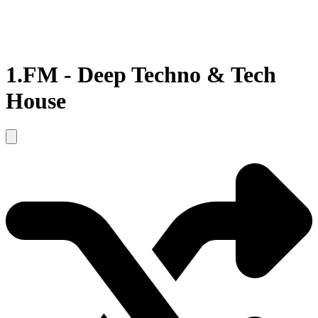
1.FM - Deep Techno & Tech
House