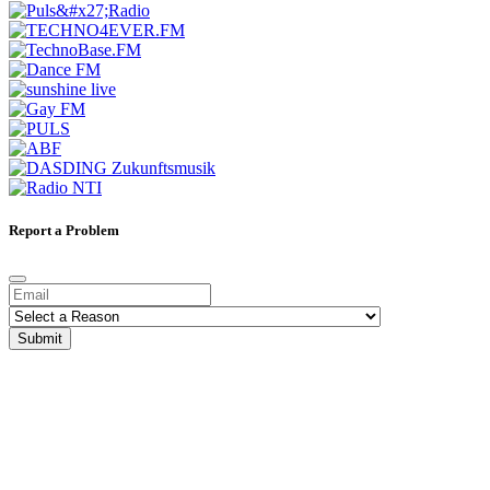
Report a Problem
Submit