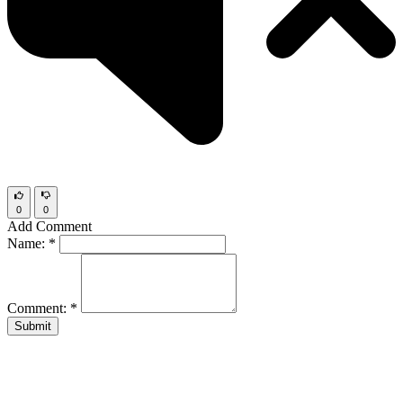
0
0
Add Comment
Name:
*
Comment:
*
Submit