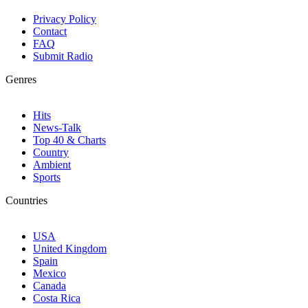
Privacy Policy
Contact
FAQ
Submit Radio
Genres
Hits
News-Talk
Top 40 & Charts
Country
Ambient
Sports
Countries
USA
United Kingdom
Spain
Mexico
Canada
Costa Rica