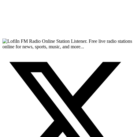
FM Radio Online Station Listener. Free live radio stations
online for news, sports, music, and more...